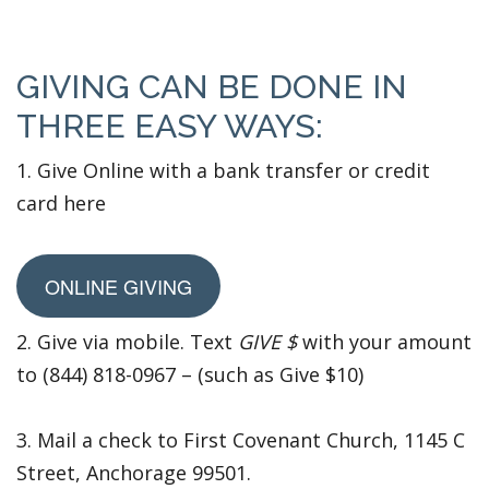
GIVING CAN BE DONE IN
THREE EASY WAYS:
1. Give Online with a bank transfer or credit
card here
ONLINE GIVING
2. Give via mobile. Text
GIVE $
with your amount
to (844) 818-0967 – (such as Give $10)
3. Mail a check to First Covenant Church, 1145 C
Street, Anchorage 99501.