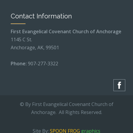
Contact Information
First Evangelical Covenant Church of Anchorage
1145 C St.
Anchorage, AK, 99501
Phone:
907-277-3322
© By First Evangelical Covenant Church of
Anchorage. All Rights Reserved.
Site By:
SPOON FROG
graphics