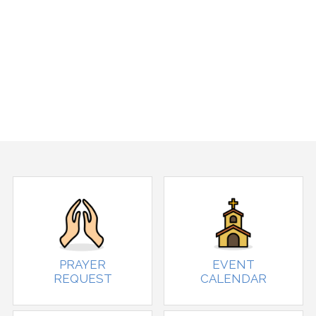
PRAYER
EVENT
REQUEST
CALENDAR