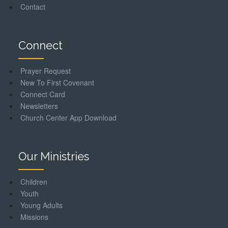
Contact
Connect
Prayer Request
New To First Covenant
Connect Card
Newsletters
Church Center App Download
Our Ministries
Children
Youth
Young Adults
Missions