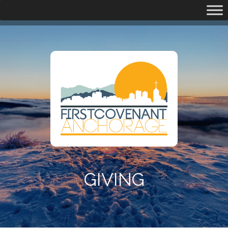
GIVING