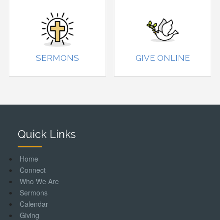
SERMONS
GIVE ONLINE
Quick Links
Home
Connect
Who We Are
Sermons
Calendar
Giving